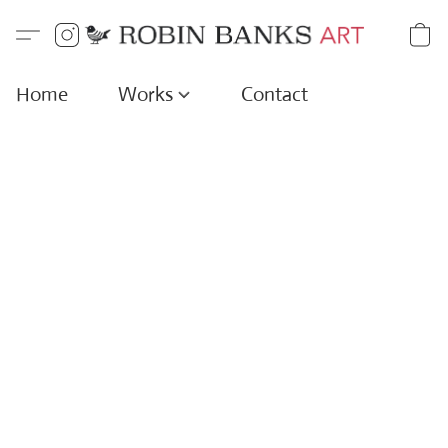
Home
Works
Contact